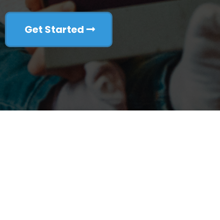
Get Started