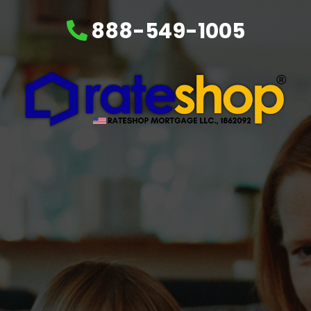
888-549-1005