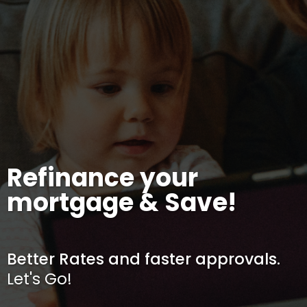
Refinance your
mortgage & Save!
Better Rates and faster approvals.
Let's Go!